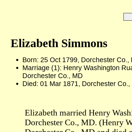
Elizabeth Simmons
Born: 25 Oct 1799, Dorchester Co.,
Marriage (1): Henry Washington Ru
Dorchester Co., MD
Died: 01 Mar 1871, Dorchester Co.,
Elizabeth married Henry Wash
Dorchester Co., MD. (Henry W
Dorchester Co., MD and died 