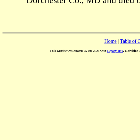
Home
|
Table of 
This website was created 25 Jul 2026 with
Legacy 10.0
, a division