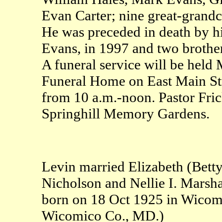
Evan Carter; nine great-grandc
He was preceded in death by hi
Evans, in 1997 and two brothe
A funeral service will be held
Funeral Home on East Main Stre
from 10 a.m.-noon. Pastor Frick
Springhill Memory Gardens.
Levin married Elizabeth (Betty
Nicholson and Nellie I. Marsha
born on 18 Oct 1925 in Wicom
Wicomico Co., MD.)