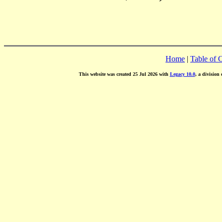
Home
|
Table of 
This website was created 25 Jul 2026 with
Legacy 10.0
, a division