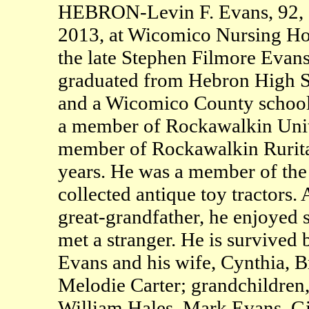
HEBRON-Levin F. Evans, 92, o
2013, at Wicomico Nursing Hom
the late Stephen Filmore Evan
graduated from Hebron High Sc
and a Wicomico County school 
a member of Rockawalkin Unit
member of Rockawalkin Ruritan
years. He was a member of th
collected antique toy tractors.
great-grandfather, he enjoyed 
met a stranger. He is survived 
Evans and his wife, Cynthia, B
Melodie Carter; grandchildre
William Hales, Mark Evans, G