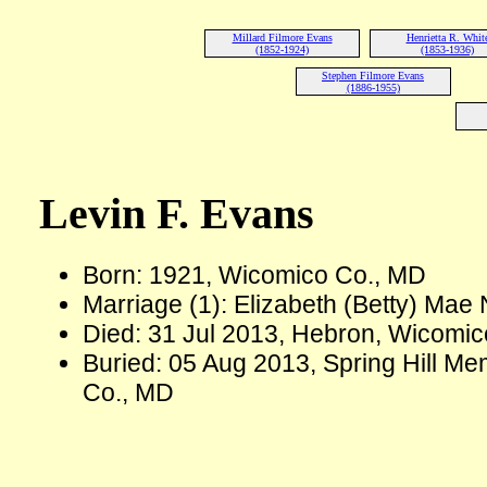
Millard Filmore Evans
Henrietta R. Whit
(1852-1924)
(1853-1936)
Stephen Filmore Evans
(1886-1955)
Levin F. Evans
Born: 1921, Wicomico Co., MD
Marriage (1): Elizabeth (Betty) Mae
Died: 31 Jul 2013, Hebron, Wicomic
Buried: 05 Aug 2013, Spring Hill 
Co., MD