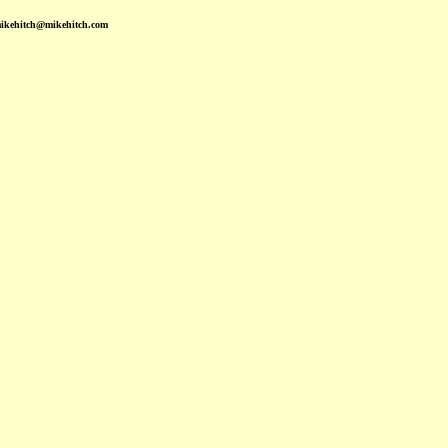
mikehitch@mikehitch.com