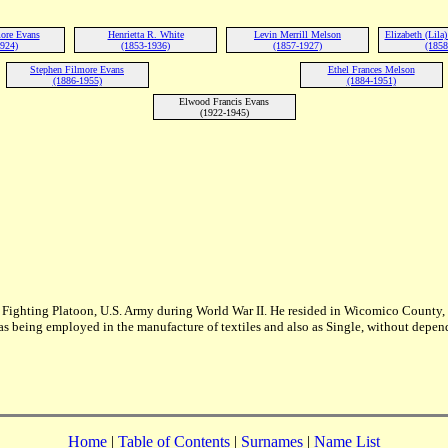
more Evans
Henrietta R. White
Levin Merrill Melson
Elizabeth (Lila
1924)
(1853-1936)
(1857-1927)
(1858
Stephen Filmore Evans
Ethel Frances Melson
(1886-1955)
(1884-1951)
Elwood Francis Evans
(1922-1945)
Fighting Platoon, U.S. Army during World War II. He resided in Wicomico County, M
 as being employed in the manufacture of textiles and also as Single, without depen
Home
|
Table of Contents
|
Surnames
|
Name List