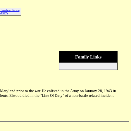
) Faustine Nelson
-1927)
Family Links
aryland prior to the war. He enlisted in the Army on January 28, 1943 in
dents. Elwood died in the "Line Of Duty" of a non-battle related incident