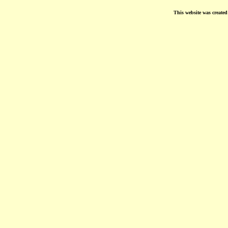
This website was create