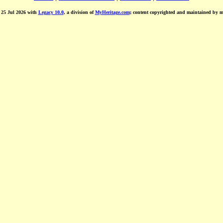
d 25 Jul 2026 with
Legacy 10.0
, a division of
MyHeritage.com
; content copyrighted and maintained by 