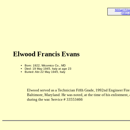
Millard Fil
(1852-
Elwood Francis Evans
Born: 1922, Wicomico Co., MD
Died: 19 May 1945, Italy at age 23
Buried: Abt 22 May 1945, Italy
Elwood served as a Technician Fifth Grade, 1992nd Engineer Fire 
Baltimore, Maryland. He was noted, at the time of his enlistment,
during the war. Service # 33553466