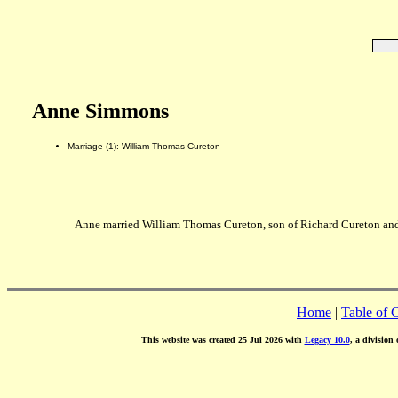
Anne Simmons
Marriage (1): William Thomas Cureton
Anne married William Thomas Cureton, son of Richard Cureton and
Home
|
Table of 
This website was created 25 Jul 2026 with
Legacy 10.0
, a division