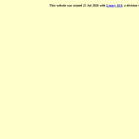
This website was created 25 Jul 2026 with
Legacy 10.0
, a division