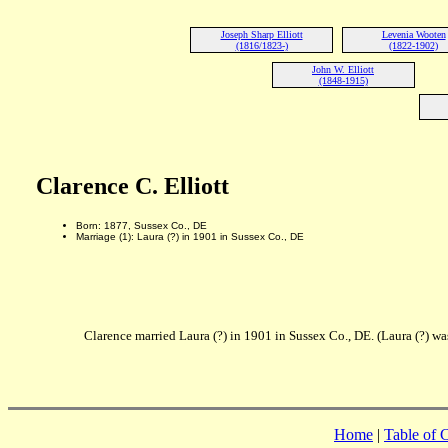
Joseph Sharp Elliott
Levenia Wooten
(1816/1823-)
(1822-1902)
John W. Elliott
(1848-1915)
Clarence C. Elliott
Born: 1877, Sussex Co., DE
Marriage (1): Laura (?) in 1901 in Sussex Co., DE
Clarence married Laura (?) in 1901 in Sussex Co., DE. (Laura (?) wa
Home
|
Table of 