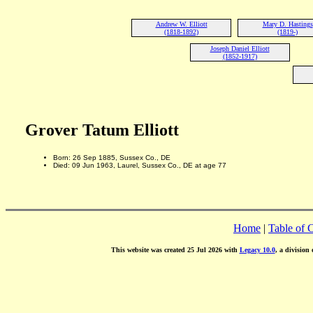
Andrew W. Elliott
Mary D. Hastings
(1818-1892)
(1819-)
Joseph Daniel Elliott
(1852-1917)
Grover Tatum Elliott
Born: 26 Sep 1885, Sussex Co., DE
Died: 09 Jun 1963, Laurel, Sussex Co., DE at age 77
Home
|
Table of 
This website was created 25 Jul 2026 with
Legacy 10.0
, a division