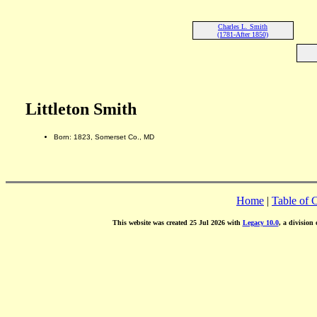
Charles L. Smith
(1781-After 1850)
Littleton Smith
Born: 1823, Somerset Co., MD
Home
|
Table of 
This website was created 25 Jul 2026 with
Legacy 10.0
, a division