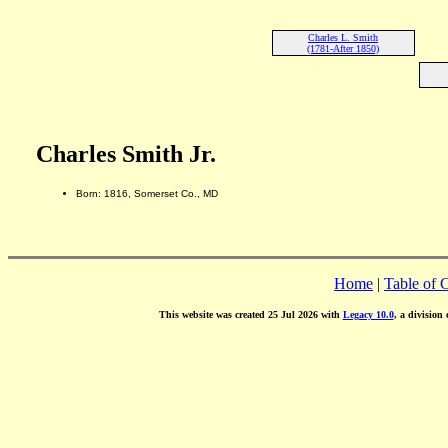
Charles L. Smith
(1781-After 1850)
Charles Smith Jr.
Born: 1816, Somerset Co., MD
Home
|
Table of 
This website was created 25 Jul 2026 with
Legacy 10.0
, a division