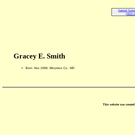
Samuel Summ
(1825-
Gracey E. Smith
Born: Nov 1888, Wicomico Co., MD
This website was create