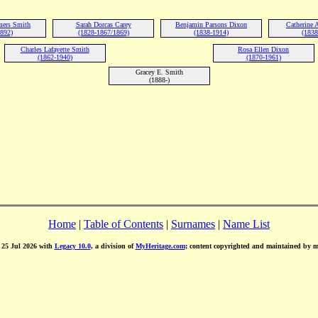
ers Smith
Sarah Dorcas Carey
Benjamin Parsons Dixon
Catherine
1892)
(1828-1867/1869)
(1838-1914)
(1838
Charles Lafayette Smith
Rosa Ellen Dixon
(1862-1940)
(1870-1961)
Gracey E. Smith
(1888-)
Home
|
Table of Contents
|
Surnames
|
Name List
d 25 Jul 2026 with
Legacy 10.0
, a division of
MyHeritage.com
; content copyrighted and maintained by 