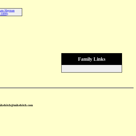
 Ann Hayman
-1899)
Family Links
mikehitch@mikehitch.com