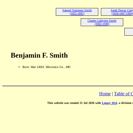
Samuel Summers Smith
Sarah Dorcas Care
(1825-1892)
(1828-1867/1869)
Charles Lafayette Smith
(1862-1940)
Benjamin F. Smith
Born: Mar 1893, Wicomico Co., MD
Home
|
Table of 
This website was created 25 Jul 2026 with
Legacy 10.0
, a division