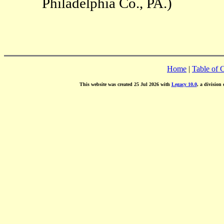
Philadelphia Co., PA.)
Home
|
Table of 
This website was created 25 Jul 2026 with
Legacy 10.0
, a division