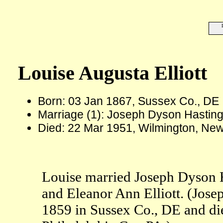
Louise Augusta Elliott
Born: 03 Jan 1867, Sussex Co., DE
Marriage (1): Joseph Dyson Hastin
Died: 22 Mar 1951, Wilmington, New
Louise married Joseph Dyson H
and Eleanor Ann Elliott. (Jos
1859 in Sussex Co., DE and die