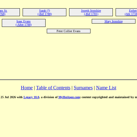
ns Sr.
Sarah (?)
Joseph Ironshire
Esther
768)
(-Bef 1788)
(-Bef 1781)
(Abt 1734
Isaac Evans
Mary Ironshire
(-After 1788)
Peter Collier Evans
Home
|
Table of Contents
|
Surnames
|
Name List
d 25 Jul 2026 with
Legacy 10.0
, a division of
MyHeritage.com
; content copyrighted and maintained by 