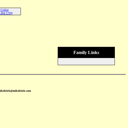
 Collier
-Bef 1794)
Family Links
mikehitch@mikehitch.com