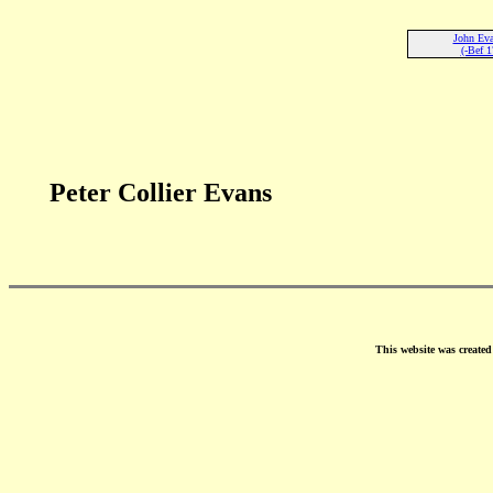
John Eva
(-Bef 1
Peter Collier Evans
This website was create