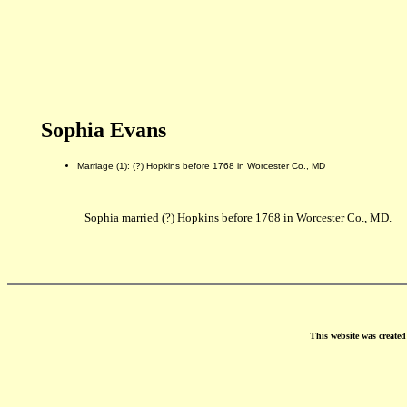
Sophia Evans
Marriage (1): (?) Hopkins before 1768 in Worcester Co., MD
Sophia married (?) Hopkins before 1768 in Worcester Co., MD.
This website was create