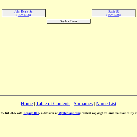
John Evans Sr.
Sarah (?)
(-Bef 1768)
(-Bef 1788)
Sophia Evans
Home
|
Table of Contents
|
Surnames
|
Name List
d 25 Jul 2026 with
Legacy 10.0
, a division of
MyHeritage.com
; content copyrighted and maintained by 