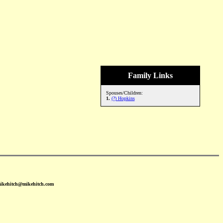
Family Links
Spouses/Children:
1.
(?) Hopkins
mikehitch@mikehitch.com