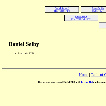
Daniel Selby II
Anne Griffin
(1677-Bef 1724)
(Abt 1706-)
Parker Selby
(Abt 1700-Bef 1753)
Daniel Selby
Born: Abt 1726
Home
|
Table of 
This website was created 25 Jul 2026 with
Legacy 10.0
, a division