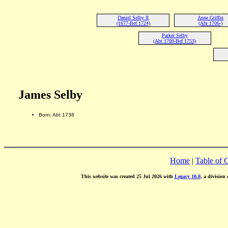
Daniel Selby II
Anne Griffin
(1677-Bef 1724)
(Abt 1706-)
Parker Selby
(Abt 1700-Bef 1753)
James Selby
Born: Abt 1736
Home
|
Table of 
This website was created 25 Jul 2026 with
Legacy 10.0
, a division