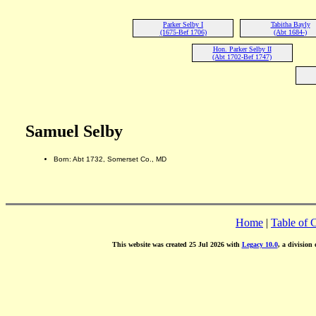
Parker Selby I
Tabitha Bayly
(1675-Bef 1706)
(Abt 1684-)
Hon. Parker Selby II
(Abt 1702-Bef 1747)
Samuel Selby
Born: Abt 1732, Somerset Co., MD
Home
|
Table of 
This website was created 25 Jul 2026 with
Legacy 10.0
, a division