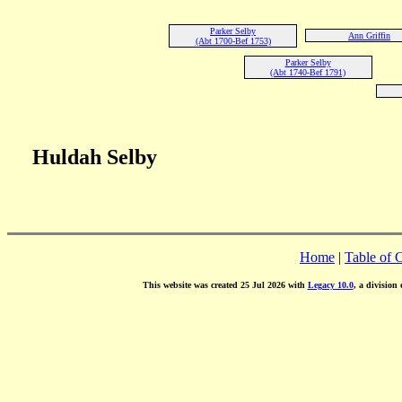
Parker Selby
Ann Griffin
(Abt 1700-Bef 1753)
Parker Selby
(Abt 1740-Bef 1791)
Huldah Selby
Home
|
Table of 
This website was created 25 Jul 2026 with
Legacy 10.0
, a division