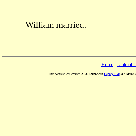
William married.
Home
|
Table of 
This website was created 25 Jul 2026 with
Legacy 10.0
, a division