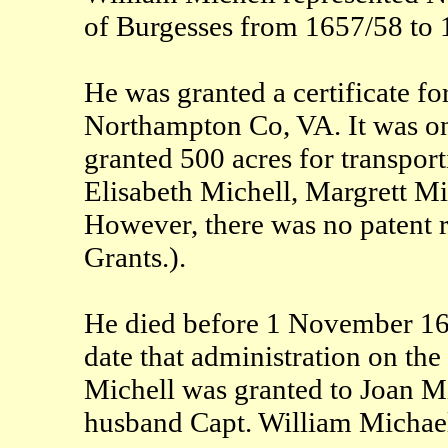
of Burgesses from 1657/58 to 
He was granted a certificate f
Northampton Co, VA. It was on 
granted 500 acres for transpor
Elisabeth Michell, Margrett M
However, there was no patent r
Grants.).
He died before 1 November 165
date that administration on the
Michell was granted to Joan M
husband Capt. William Michael