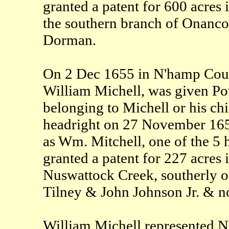
granted a patent for 600 acres
the southern branch of Onanco
Dorman.
On 2 Dec 1655 in N'hamp Count
William Michell, was given Pow
belonging to Michell or his ch
headright on 27 November 16
as Wm. Mitchell, one of the 5 
granted a patent for 227 acres
Nuswattock Creek, southerly on
Tilney & John Johnson Jr. & no
William Michell represented N