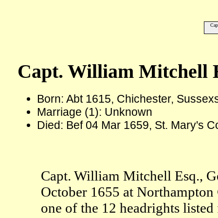
Cap
Capt. William Mitchell 
Born: Abt 1615, Chichester, Sussex
Marriage (1): Unknown
Died: Bef 04 Mar 1659, St. Mary's C
Capt. William Mitchell Esq., G
October 1655 at Northampton 
one of the 12 headrights list