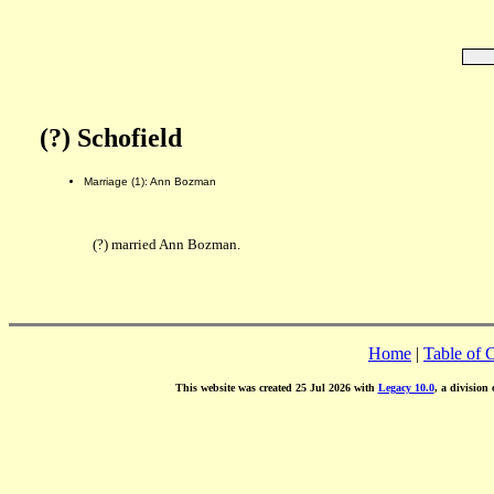
(?) Schofield
Marriage (1): Ann Bozman
(?) married Ann Bozman.
Home
|
Table of 
This website was created 25 Jul 2026 with
Legacy 10.0
, a division