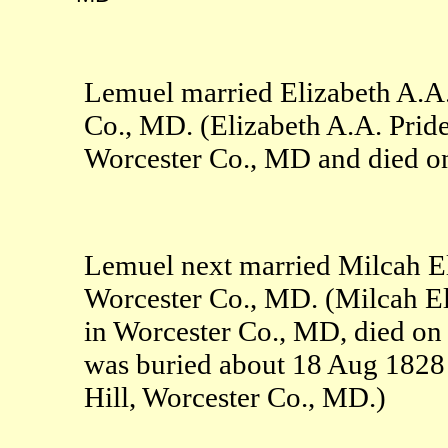
Lemuel married Elizabeth A.A
Co., MD. (Elizabeth A.A. Prid
Worcester Co., MD and died on
Lemuel next married Milcah E
Worcester Co., MD. (Milcah E
in Worcester Co., MD, died o
was buried about 18 Aug 182
Hill, Worcester Co., MD.)