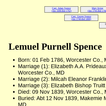
Capt. Adam Spence
Mary Irving
(Abt 1690-Bef 1762)
(Abt 1705-Bef 176
Capt. George Spence
(Abt 1740-Bef 1800)
L
Lemuel Purnell Spence
Born: 01 Feb 1786, Worcester Co.,
Marriage (1): Elizabeth A.A. Prideau
Worcester Co., MD
Marriage (2): Milcah Eleanor Frankl
Marriage (3): Elizabeth Bishop Trui
Died: 09 Nov 1839, Worcester Co., 
Buried: Abt 12 Nov 1839, Makemie M
MD