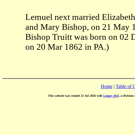
Lemuel next married Elizabeth 
and Mary Bishop, on 21 May 1
Bishop Truitt was born on 02 
on 20 Mar 1862 in PA.)
Home
|
Table of 
This website was created 25 Jul 2026 with
Legacy 10.0
, a division