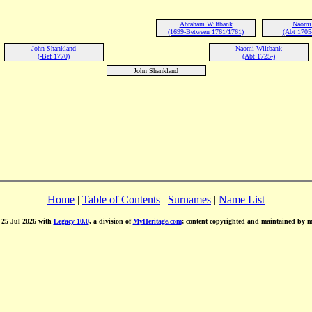
Abraham Wiltbank
Naomi 
(1699-Between 1761/1761)
(Abt 1705
John Shankland
Naomi Wiltbank
(-Bef 1770)
(Abt 1725-)
John Shankland
Home
|
Table of Contents
|
Surnames
|
Name List
d 25 Jul 2026 with
Legacy 10.0
, a division of
MyHeritage.com
; content copyrighted and maintained by 