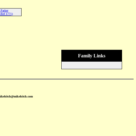
Parker
-Bef 1771)
Family Links
mikehitch@mikehitch.com