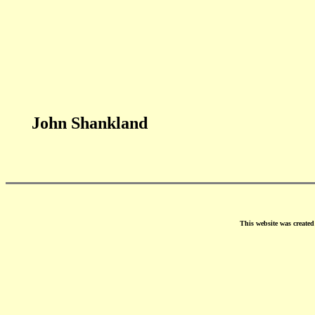
John Shankland
This website was create