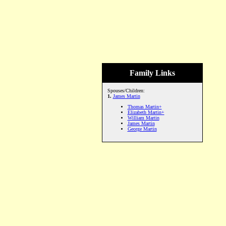
Family Links
Spouses/Children:
1.
James Martin
Thomas Martin+
Elizabeth Martin+
William Martin
James Martin
George Martin