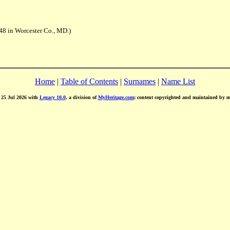
48 in Worcester Co., MD.)
Home
|
Table of Contents
|
Surnames
|
Name List
d 25 Jul 2026 with
Legacy 10.0
, a division of
MyHeritage.com
; content copyrighted and maintained by 