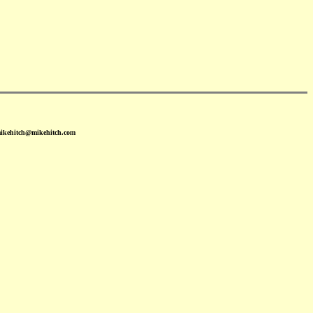
mikehitch@mikehitch.com