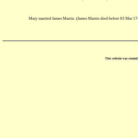
Mary married James Martin. (James Martin died before 03 Mar 17
This website was create