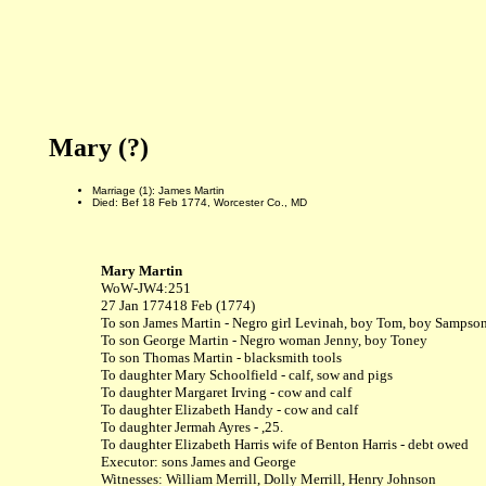
Mary (?)
Marriage (1): James Martin
Died: Bef 18 Feb 1774, Worcester Co., MD
Mary Martin
WoW
-
JW4:251
27 Jan 1774
18 Feb (1774)
To son James Martin - Negro girl Levinah, boy Tom, boy Sampso
To son George Martin - Negro woman Jenny, boy Toney
To son Thomas Martin - blacksmith tools
To daughter Mary Schoolfield - calf, sow and pigs
To daughter Margaret Irving - cow and calf
To daughter Elizabeth Handy - cow and calf
To daughter Jermah Ayres - ,25.
To daughter Elizabeth Harris wife of Benton Harris - debt owed
Executor: sons James and George
Witnesses: William Merrill, Dolly Merrill, Henry Johnson