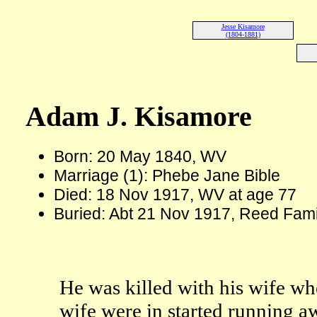
Jesse Kisamore
(1804-1881)
Adam J. Kisamore
Born: 20 May 1840, WV
Marriage (1): Phebe Jane Bible
Died: 18 Nov 1917, WV at age 77
Buried: Abt 21 Nov 1917, Reed Fam
He was killed with his wife wh
wife were in started running 