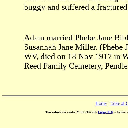
buggy and suffered a fractured 
Adam married Phebe Jane Bible
Susannah Jane Miller. (Phebe 
WV, died on 18 Nov 1917 in W
Reed Family Cemetery, Pendle
Home
|
Table of 
This website was created 25 Jul 2026 with
Legacy 10.0
, a division