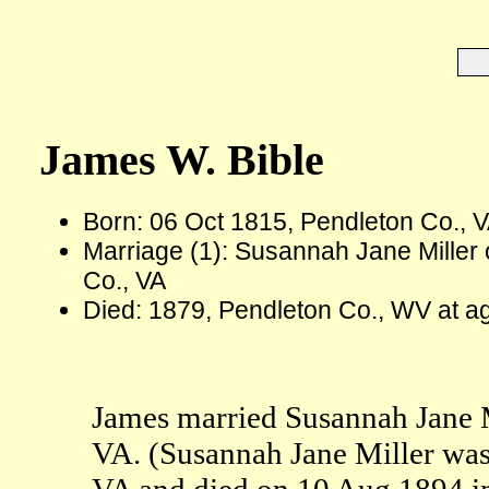
James W. Bible
Born: 06 Oct 1815, Pendleton Co., 
Marriage (1): Susannah Jane Miller
Co., VA
Died: 1879, Pendleton Co., WV at a
James married Susannah Jane M
VA. (Susannah Jane Miller was
VA and died on 10 Aug 1894 i