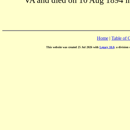
Home
|
Table of 
This website was created 25 Jul 2026 with
Legacy 10.0
, a division