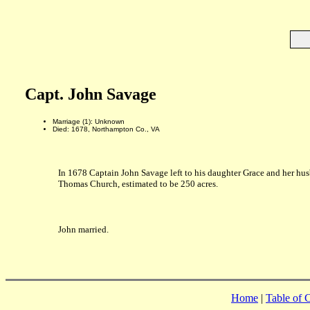
Capt. John Savage
Marriage (1): Unknown
Died: 1678, Northampton Co., VA
In 1678 Captain John Savage left to his daughter Grace and her hu
Thomas Church, estimated to be 250 acres.
John married.
Home
|
Table of 