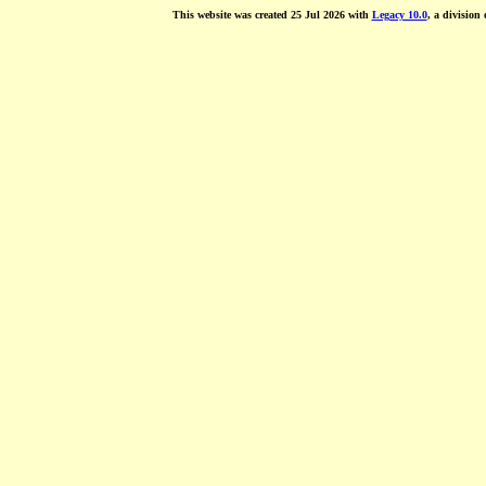
This website was created 25 Jul 2026 with
Legacy 10.0
, a division