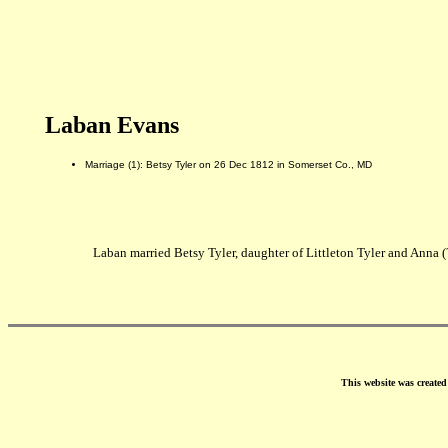
Laban Evans
Marriage (1): Betsy Tyler on 26 Dec 1812 in Somerset Co., MD
Laban married Betsy Tyler, daughter of Littleton Tyler and Anna 
This website was create