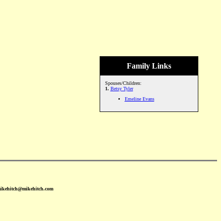
Family Links
Spouses/Children:
1.
Betsy Tyler
Emeline Evans
mikehitch@mikehitch.com