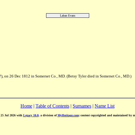
Laban Evans
(?), on 26 Dec 1812 in Somerset Co., MD. (Betsy Tyler died in Somerset Co., MD.)
Home
|
Table of Contents
|
Surnames
|
Name List
d 25 Jul 2026 with
Legacy 10.0
, a division of
MyHeritage.com
; content copyrighted and maintained by 