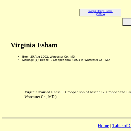
Joseph Henry Esham
(1861-)
Virginia Esham
Born: 25 Aug 1902, Worcester Co., MD
Marriage (1): Reese F. Cropper about 1931 in Worcester Co., MD
Virginia married Reese F. Cropper, son of Joseph G. Cropper and El
Worcester Co., MD.)
Home
|
Table of 