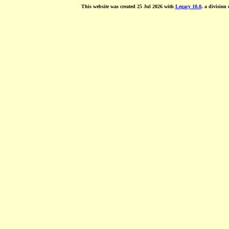
This website was created 25 Jul 2026 with
Legacy 10.0
, a division