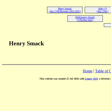
Henry Smock
Mary (?)
(Abt 1748-Between 1831/1831)
(Abt 1760-)
McKimmey Smack
(1796-Bef 1852)
Henry Smack
Home
|
Table of 
This website was created 25 Jul 2026 with
Legacy 10.0
, a division