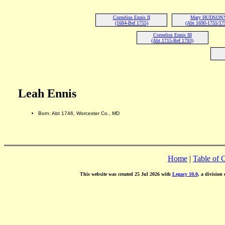
Cornelius Ennis II
Mary HUDSON?
(1684-Bef 1755)
(Abt 1690-1755/17
Cornelius Ennis III
(Abt 1715-Bef 1793)
Leah Ennis
Born: Abt 1746, Worcester Co., MD
Home
|
Table of 
This website was created 25 Jul 2026 with
Legacy 10.0
, a division