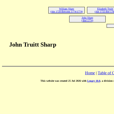
William Sharp
Elizabeth Truitt
(Abt 1720-Between 1774/1774)
(Abt 1725-Bef 178
John Sharp
(-Bef 1774)
John Truitt Sharp
Home
|
Table of 
This website was created 25 Jul 2026 with
Legacy 10.0
, a division