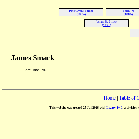
Peter Evans Smack
Sarah (?)
(1805-)
(1810-)
Joshua B. Smack
(1836-)
James Smack
Born: 1856, MD
Home
|
Table of 
This website was created 25 Jul 2026 with
Legacy 10.0
, a division