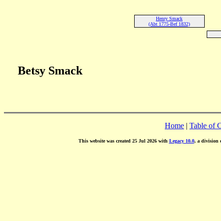
Henry Smack
(Abt 1775-Bef 1832)
Betsy Smack
Home
|
Table of 
This website was created 25 Jul 2026 with
Legacy 10.0
, a division