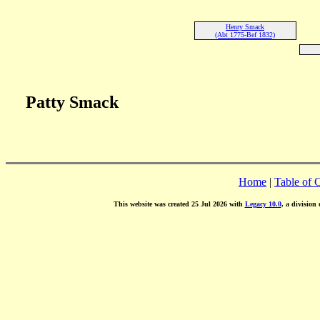
Henry Smack
(Abt 1775-Bef 1832)
Patty Smack
Home
|
Table of 
This website was created 25 Jul 2026 with
Legacy 10.0
, a division