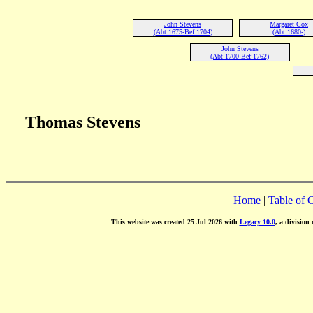
John Stevens
Margaret Cox
(Abt 1675-Bef 1704)
(Abt 1680-)
John Stevens
(Abt 1700-Bef 1762)
Thomas Stevens
Home
|
Table of 
This website was created 25 Jul 2026 with
Legacy 10.0
, a division