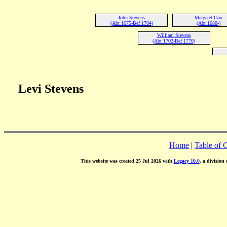
John Stevens
Margaret Cox
(Abt 1675-Bef 1704)
(Abt 1680-)
William Stevens
(Abt 1702-Bef 1770)
Levi Stevens
Home
|
Table of 
This website was created 25 Jul 2026 with
Legacy 10.0
, a division