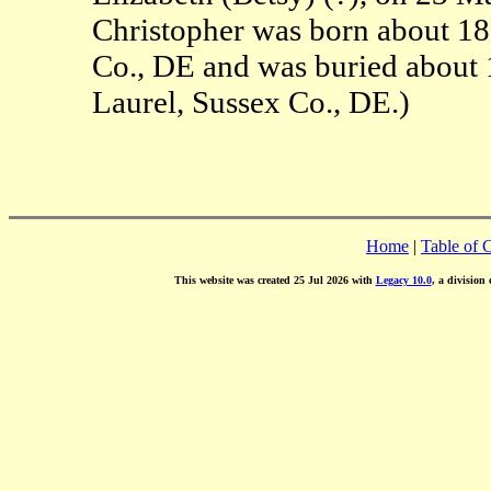
Christopher was born about 1
Co., DE and was buried about
Laurel, Sussex Co., DE.)
Home
|
Table of 
This website was created 25 Jul 2026 with
Legacy 10.0
, a division