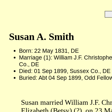
Susan A. Smith
Born: 22 May 1831, DE
Marriage (1): William J.F. Christop
Co., DE
Died: 01 Sep 1899, Sussex Co., DE 
Buried: Abt 04 Sep 1899, Odd Fello
Susan married William J.F. Chr
Elizabeth (Betsy) (?), on 23 M