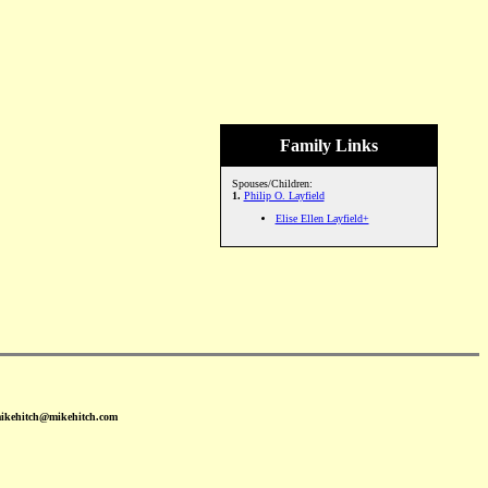
Family Links
Spouses/Children:
1.
Philip O. Layfield
Elise Ellen Layfield+
mikehitch@mikehitch.com