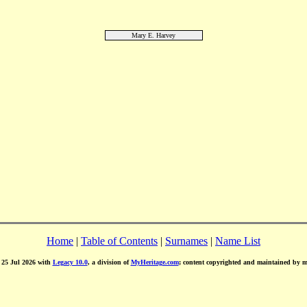
Mary E. Harvey
Home
|
Table of Contents
|
Surnames
|
Name List
d 25 Jul 2026 with
Legacy 10.0
, a division of
MyHeritage.com
; content copyrighted and maintained by 