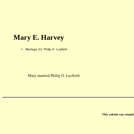
Mary E. Harvey
Marriage (1): Philip O. Layfield
Mary married Philip O. Layfield.
This website was create