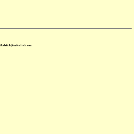
mikehitch@mikehitch.com