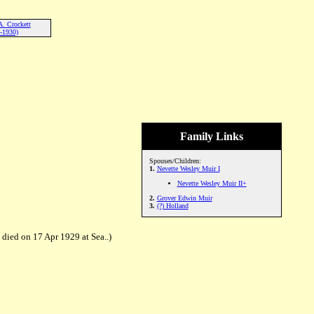
A. Crockett
-1930)
Family Links
Spouses/Children:
1.
Nevette Wesley Muir I
Nevette Wesley Muir II+
2.
Grover Edwin Muir
3.
(?) Holland
died on 17 Apr 1929 at Sea..)