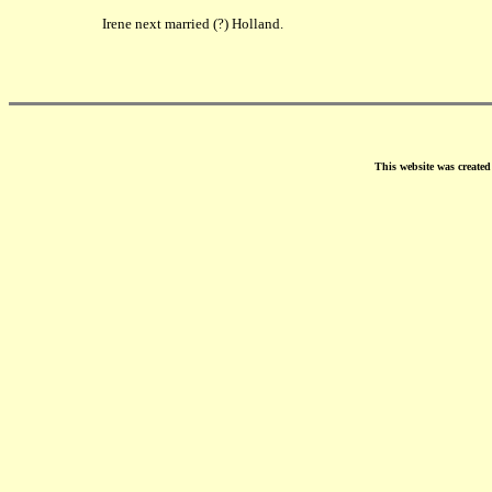
Irene next married (?) Holland.
This website was create