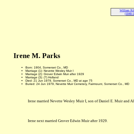
William Ri
(1848-
Irene M. Parks
Born: 1904, Somerset Co., MD
Marriage (1): Nevette Wesley Muir I
Marriage (2): Grover Edwin Muir after 1929
Marriage (3): (?) Holland
Died: 21 Jun 1979, Somerset Co., MD at age 75
Buried: 24 Jun 1979, Nevette Muir Cemetery, Fairmount, Somerset Co., MD
Irene married Nevette Wesley Muir I, son of Daniel E. Muir and A
Irene next married Grover Edwin Muir after 1929.