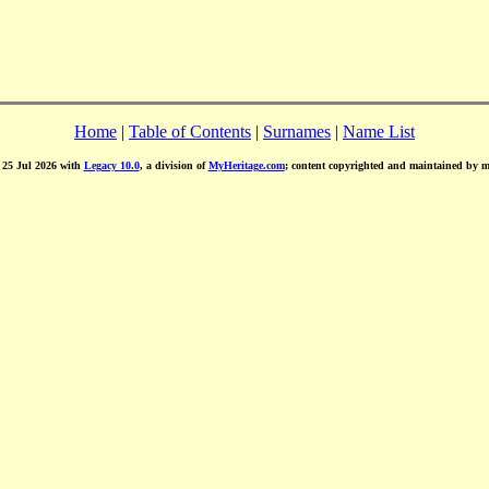
Home
|
Table of Contents
|
Surnames
|
Name List
d 25 Jul 2026 with
Legacy 10.0
, a division of
MyHeritage.com
; content copyrighted and maintained by 