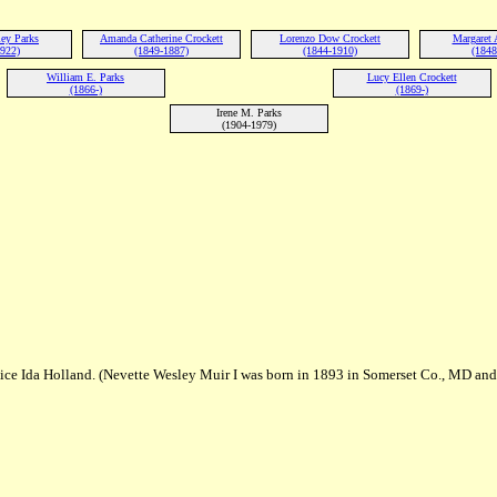
ley Parks
Amanda Catherine Crockett
Lorenzo Dow Crockett
Margaret 
1922)
(1849-1887)
(1844-1910)
(1848
William E. Parks
Lucy Ellen Crockett
(1866-)
(1869-)
Irene M. Parks
(1904-1979)
lice Ida Holland. (Nevette Wesley Muir I was born in 1893 in Somerset Co., MD and 