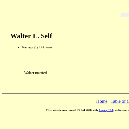
Walter L. Self
Marriage (1): Unknown
Walter married.
Home
|
Table of 
This website was created 25 Jul 2026 with
Legacy 10.0
, a division