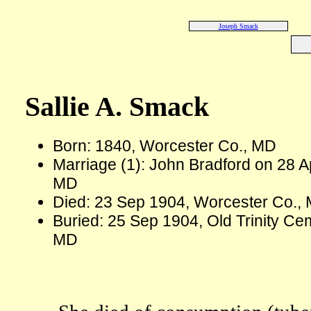
Joseph Smack
Sallie A. Smack
Born: 1840, Worcester Co., MD
Marriage (1): John Bradford on 28 A
MD
Died: 23 Sep 1904, Worcester Co., 
Buried: 25 Sep 1904, Old Trinity C
MD