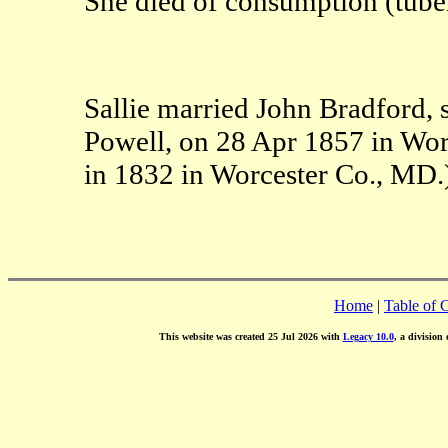
She died of consumption (tuber
Sallie married John Bradford, 
Powell, on 28 Apr 1857 in Wor
in 1832 in Worcester Co., MD.
Home
|
Table of 
This website was created 25 Jul 2026 with
Legacy 10.0
, a division