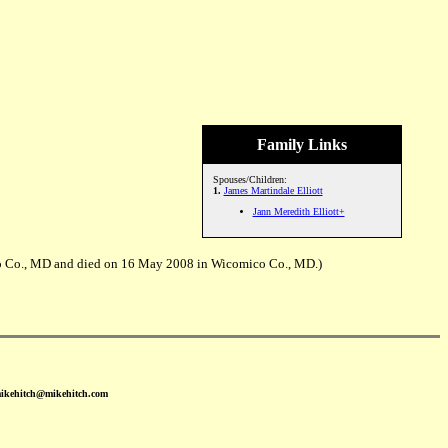
Family Links
Spouses/Children:
1.
James Martindale Elliott
Jann Meredith Elliott+
mico Co., MD and died on 16 May 2008 in Wicomico Co., MD.)
mikehitch@mikehitch.com