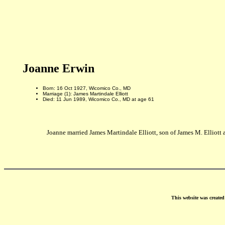
Joanne Erwin
Born: 16 Oct 1927, Wicomico Co., MD
Marriage (1): James Martindale Elliott
Died: 11 Jun 1989, Wicomico Co., MD at age 61
Joanne married James Martindale Elliott, son of James M. Elliot
This website was create