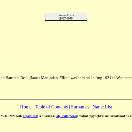
Joanne Erwin
(1927-1989)
t and Harriette Deal. (James Martindale Elliott was born on 14 Aug 1921 in Wico
Home
|
Table of Contents
|
Surnames
|
Name List
d 25 Jul 2026 with
Legacy 10.0
, a division of
MyHeritage.com
; content copyrighted and maintained by 