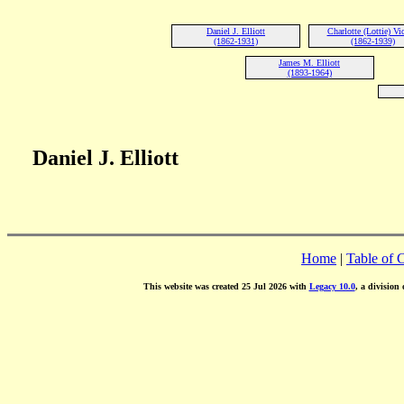
Daniel J. Elliott
Charlotte (Lottie) Vi
(1862-1931)
(1862-1939)
James M. Elliott
(1893-1964)
Daniel J. Elliott
Home
|
Table of 
This website was created 25 Jul 2026 with
Legacy 10.0
, a division