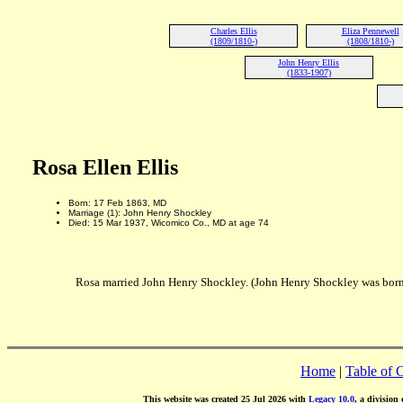
Charles Ellis
Eliza Pennewell
(1809/1810-)
(1808/1810-)
John Henry Ellis
(1833-1907)
Rosa Ellen Ellis
Born: 17 Feb 1863, MD
Marriage (1): John Henry Shockley
Died: 15 Mar 1937, Wicomico Co., MD at age 74
Rosa married John Henry Shockley. (John Henry Shockley was born
Home
|
Table of 
This website was created 25 Jul 2026 with
Legacy 10.0
, a division