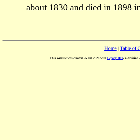
about 1830 and died in 1898 i
Home
|
Table of 
This website was created 25 Jul 2026 with
Legacy 10.0
, a division