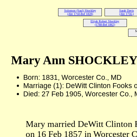
Solomon (Saul) Shockley
Sarah Davis
(Abt 1750-Bef 1828)
(Abt 1756-)
Elijah Robert Shockley
(1788-Bef 1862)
M
Mary Ann SHOCKLE
Born: 1831, Worcester Co., MD
Marriage (1): DeWitt Clinton Fooks
Died: 27 Feb 1905, Worcester Co., 
Mary married DeWitt Clinton 
on 16 Feb 1857 in Worcester 