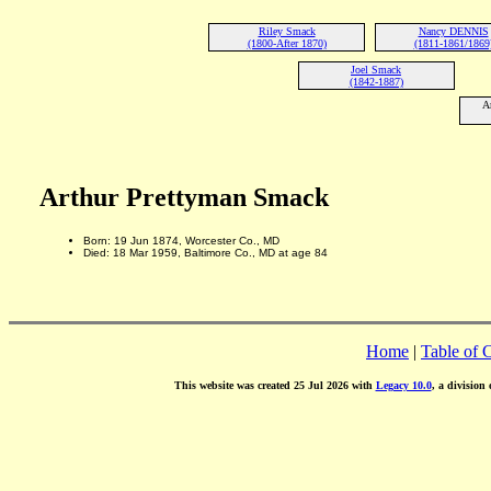
Riley Smack
Nancy DENNIS
(1800-After 1870)
(1811-1861/1869
Joel Smack
(1842-1887)
A
Arthur Prettyman Smack
Born: 19 Jun 1874, Worcester Co., MD
Died: 18 Mar 1959, Baltimore Co., MD at age 84
Home
|
Table of 
This website was created 25 Jul 2026 with
Legacy 10.0
, a division