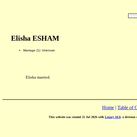
Elisha ESHAM
Marriage (1): Unknown
Elisha married.
Home
|
Table of 
This website was created 25 Jul 2026 with
Legacy 10.0
, a division