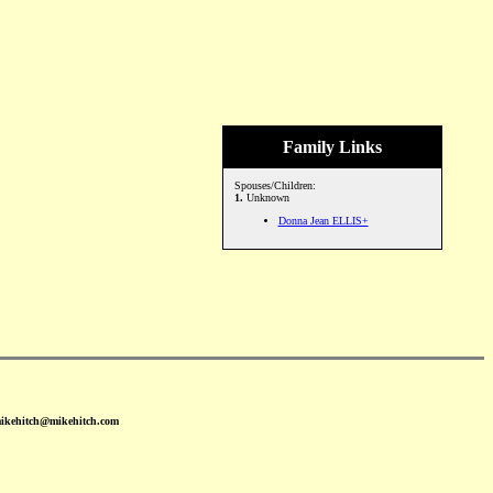
Family Links
Spouses/Children:
1.
Unknown
Donna Jean ELLIS+
mikehitch@mikehitch.com