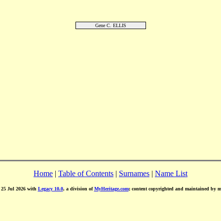
Gene C. ELLIS
Home
|
Table of Contents
|
Surnames
|
Name List
d 25 Jul 2026 with
Legacy 10.0
, a division of
MyHeritage.com
; content copyrighted and maintained by 