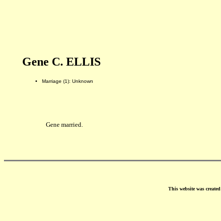
Gene C. ELLIS
Marriage (1): Unknown
Gene married.
This website was create