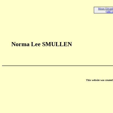
Moses Edwa
(1887-
Norma Lee SMULLEN
This website was create