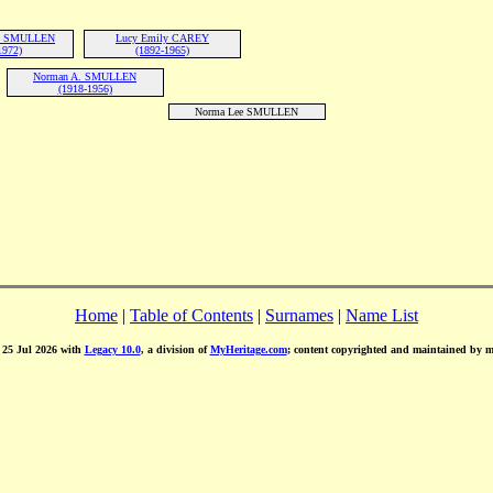
rd SMULLEN
Lucy Emily CAREY
1972)
(1892-1965)
Norman A. SMULLEN
(1918-1956)
Norma Lee SMULLEN
Home
|
Table of Contents
|
Surnames
|
Name List
d 25 Jul 2026 with
Legacy 10.0
, a division of
MyHeritage.com
; content copyrighted and maintained by 