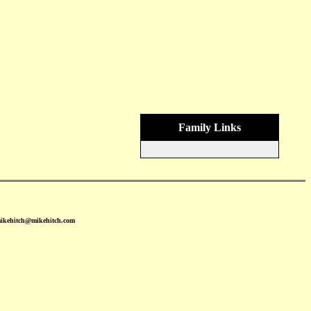
Family Links
mikehitch@mikehitch.com