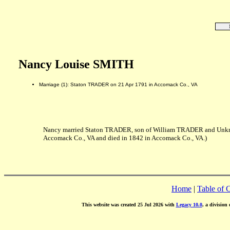
Nancy Louise SMITH
Marriage (1): Staton TRADER on 21 Apr 1791 in Accomack Co., VA
Nancy married Staton TRADER, son of William TRADER and Unkno
Accomack Co., VA and died in 1842 in Accomack Co., VA.)
Home
|
Table of 
This website was created 25 Jul 2026 with
Legacy 10.0
, a division