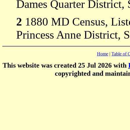
Dames Quarter District,
2
1880 MD Census, Listed
Princess Anne District,
Home
|
Table of 
This website was created 25 Jul 2026 with
copyrighted and mainta