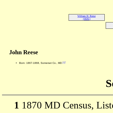
William H. Reese
(1826-)
John Reese
1
2
Born: 1867-1868, Somerset Co., MD
S
1
1870 MD Census, Listed